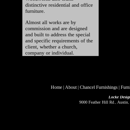
distinctive residential and office
furniture.
Almost
all works are by
commission and are designed
and built to address the special
and specific requirements of the
client, whether a church,
company or individual.
Home
|
About
|
Chancel Furnishings
|
Furn
Locke Desig
9000 Feather Hill Rd., Austin