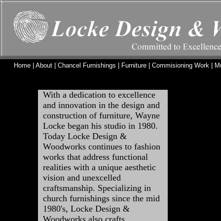
Home
|
About
|
Chancel Furnishings
|
Furniture
|
Commisioning Work
|
M
With a dedication to excellence
and innovation in the design and
construction of furniture, Wayne
Locke began his studio in 1980.
Today Locke Design &
Woodworks continues to fashion
works that address functional
realities with a unique aesthetic
vision and unexcelled
craftsmanship. Specializing in
church furnishings since the mid
1980's, Locke Design &
Woodworks also crafts