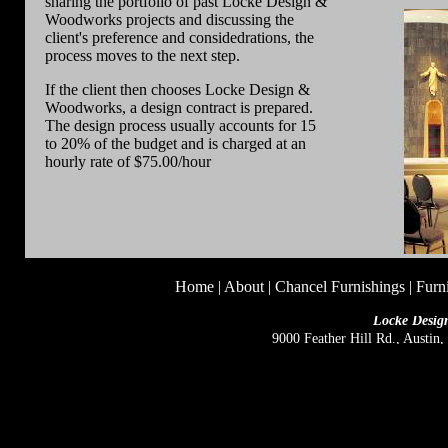
sharing the portfolio of past Locke Design &
Woodworks projects and discussing the
client's preference and considedrations, the
process moves to the next step.
If the client then chooses Locke Design &
Woodworks, a design contract is prepared.
The design process usually accounts for 15
to 20% of the budget and is charged at an
hourly rate of $75.00/hour
Home
|
About
|
Chancel Furnishings
|
Furn
Locke Desig
9000 Feather Hill Rd., Austin