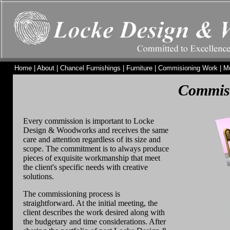
Home
|
About
|
Chancel Furnishings
|
Furniture
|
Commisioning Work
|
M
Commis
Every commission is important to Locke
Design & Woodworks and receives the same
care and attention regardless of its size and
scope. The commitment is to always produce
pieces of exquisite workmanship that meet
the client's specific needs with creative
solutions.
The commissioning process is
straightforward. At the initial meeting, the
client describes the work desired along with
the budgetary and time considerations. After